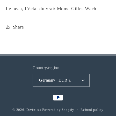
Gilles
Gilles
Wach
Wach
Le beau, l’éclat du vrai: Mons. Gilles Wach
Share
Country/region
Germany | EUR €
Payment
methods
© 2026,
Divinitas
Powered by Shopify
Refund policy