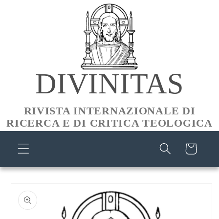
Skip to
content
DIVINITAS
RIVISTA INTERNAZIONALE DI
RICERCA E DI CRITICA TEOLOGICA
Cart
Skip to
product
information