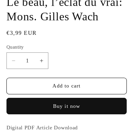
Le beau, l’éclat du vrai:
Mons. Gilles Wach
Regular
€3,99 EUR
price
Quantity
Decrease
Increase
quantity
quantity
for
for
Add to cart
Le
Le
beau,
beau,
l’éclat
l’éclat
Buy it now
du
du
vrai:
vrai:
Mons.
Mons.
Digital PDF Article Download